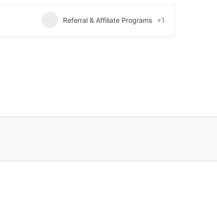
Referral & Affiliate Programs
+1