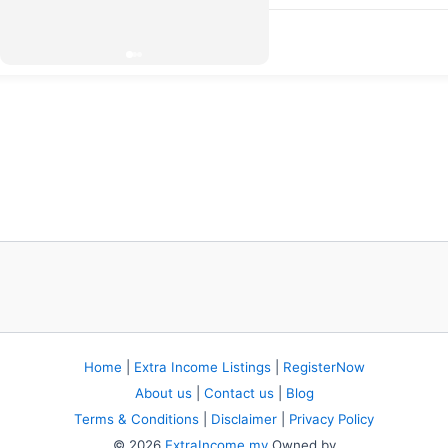
Home
|
Extra Income Listings
|
RegisterNow
About us
|
Contact us
|
Blog
Terms & Conditions
|
Disclaimer
|
Privacy Policy
© 2026
ExtraIncome.my
Owned by