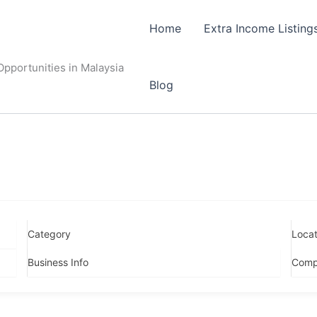
Home
Extra Income Listing
pportunities in Malaysia
Blog
Category
Locat
Business Info
Comp