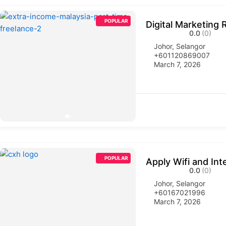
POPULAR
Digital Marketing 
0.0
(0)
Johor
,
Selangor
+601120869007
March 7, 2026
POPULAR
Apply Wifi and Int
0.0
(0)
Johor
,
Selangor
+60167021996
March 7, 2026