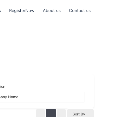
s
RegisterNow
About us
Contact us
ion
any Name
Sort By