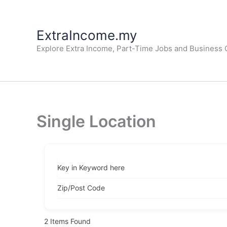
Skip
to
ExtraIncome.my
content
Explore Extra Income, Part-Time Jobs and Business O
Single Location
Key in Keyword here
Zip/Post Code
2
Items Found