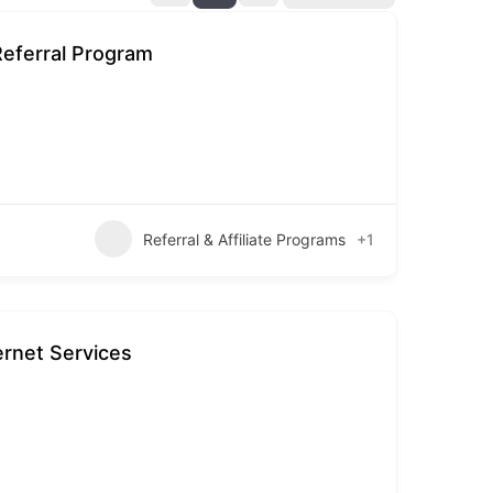
Referral Program
Referral & Affiliate Programs
+1
ernet Services