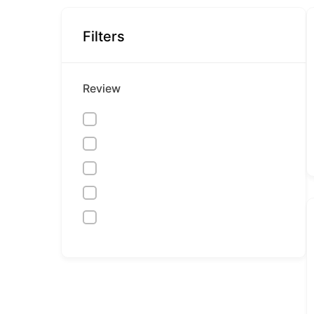
Filters
Review