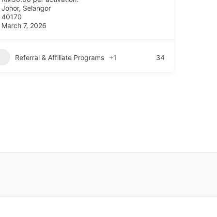
Johor
,
Selangor
40170
March 7, 2026
Referral & Affiliate Programs
+1
34