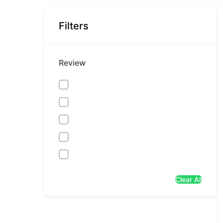
Filters
Review
Clear All