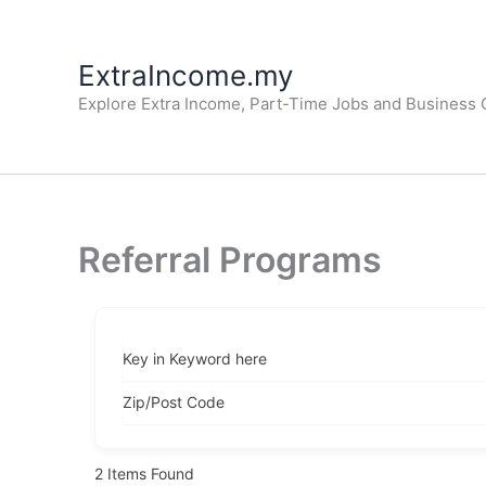
Skip
to
ExtraIncome.my
content
Explore Extra Income, Part-Time Jobs and Business O
Referral Programs
Key in Keyword here
Zip/Post Code
2
Items Found