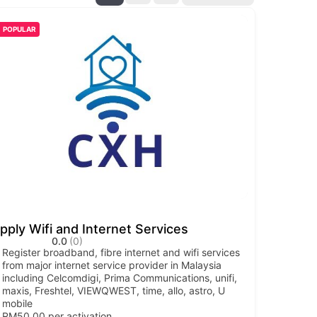
POPULAR
pply Wifi and Internet Services
0.0
(0)
Register broadband, fibre internet and wifi services
from major internet service provider in Malaysia
including Celcomdigi, Prima Communications, unifi,
maxis, Freshtel, VIEWQWEST, time, allo, astro, U
mobile
RM50.00 per activation.