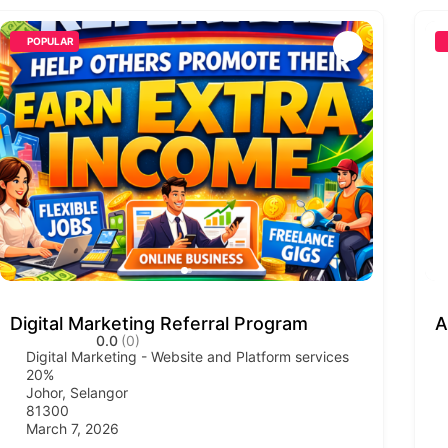
POPULAR
Digital Marketing Referral Program
A
0.0
(0)
Digital Marketing - Website and Platform services
20%
Johor
,
Selangor
81300
March 7, 2026