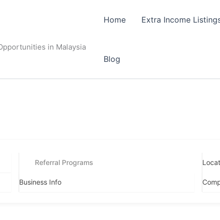
Home
Extra Income Listing
pportunities in Malaysia
Blog
Referral Programs
Locat
Business Info
Comp