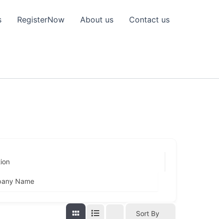
s
RegisterNow
About us
Contact us
ion
any Name
Sort By