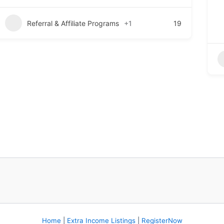
Referral & Affiliate Programs
+1
19
Home
|
Extra Income Listings
|
RegisterNow