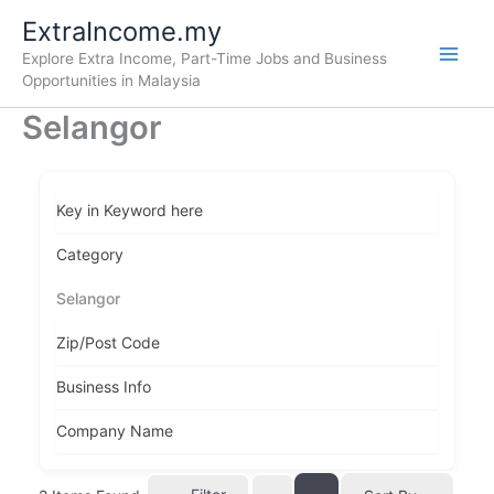
Skip
ExtraIncome.my
to
Explore Extra Income, Part-Time Jobs and Business
content
Opportunities in Malaysia
Selangor
Key in Keyword here
Category
Selangor
Zip/Post Code
Business Info
Company Name