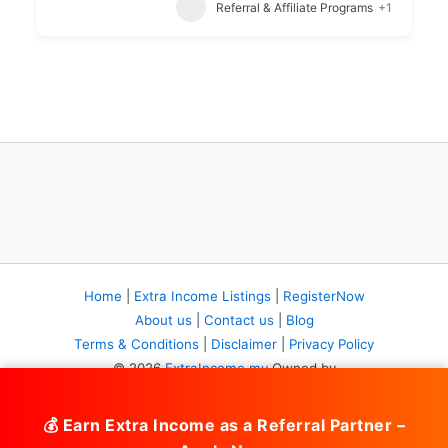
Referral & Affiliate Programs
+1
Home
|
Extra Income Listings
|
RegisterNow
About us
|
Contact us
|
Blog
Terms & Conditions
|
Disclaimer
|
Privacy Policy
© 2026
ExtraIncome.my
Owned by
DIY Business System (JM0992313-K)
Part of
BolehBoleh.com
Network. All rights reserved.
💰 Earn Extra Income as a Referral Partner –