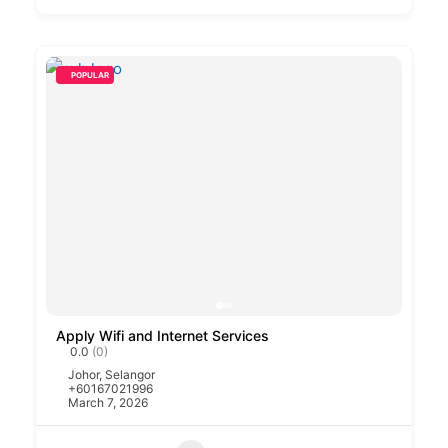
POPULAR
Apply Wifi and Internet Services
0.0
(0)
Johor
,
Selangor
+60167021996
March 7, 2026