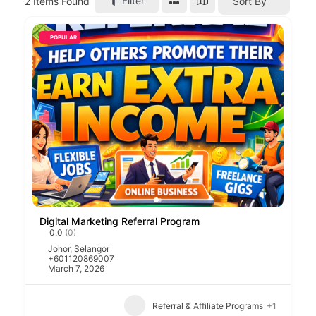
Filter
2
Items Found
Sort By
POPULAR
Digital Marketing Referral Program
0.0
(0)
Johor
,
Selangor
+601120869007
March 7, 2026
Referral & Affiliate Programs
+1