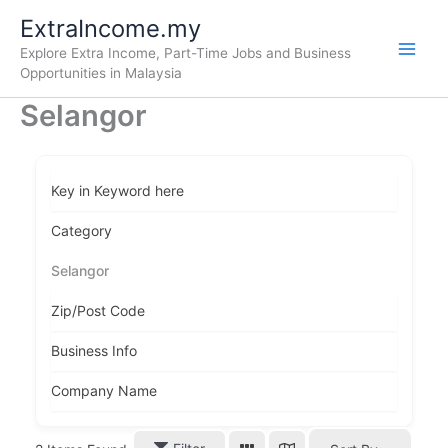
Skip
ExtraIncome.my
to
Explore Extra Income, Part-Time Jobs and Business
content
Opportunities in Malaysia
Selangor
Key in Keyword here
Category
Selangor
Zip/Post Code
Business Info
Company Name