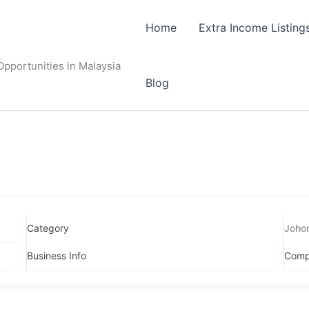
Home
Extra Income Listing
pportunities in Malaysia
Blog
Category
Joho
Business Info
Comp