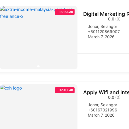
POPULAR
Digital Marketing 
0.0
(0)
Johor
,
Selangor
+601120869007
March 7, 2026
POPULAR
Apply Wifi and Int
0.0
(0)
Johor
,
Selangor
+60167021996
March 7, 2026