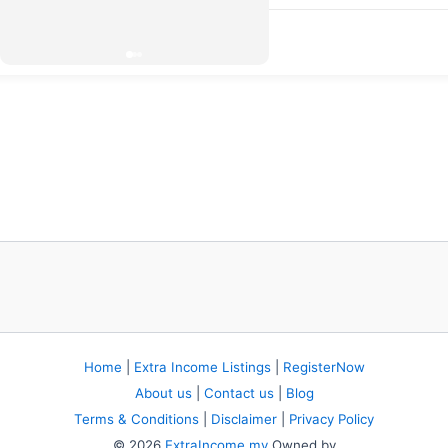
Home
|
Extra Income Listings
|
RegisterNow
About us
|
Contact us
|
Blog
Terms & Conditions
|
Disclaimer
|
Privacy Policy
© 2026
ExtraIncome.my
Owned by