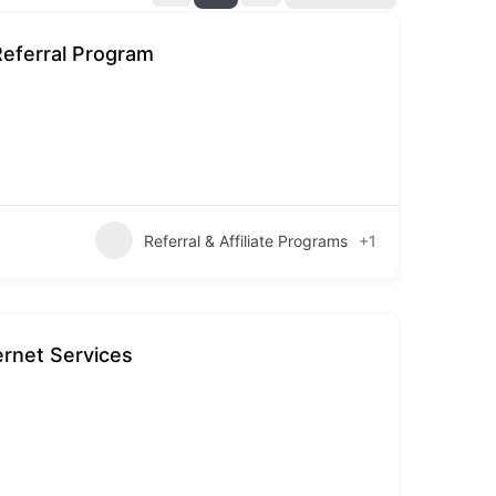
Referral Program
Referral & Affiliate Programs
+1
ernet Services