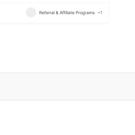
Referral & Affiliate Programs
+1