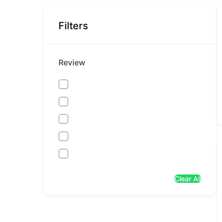
Filters
Review
Clear All