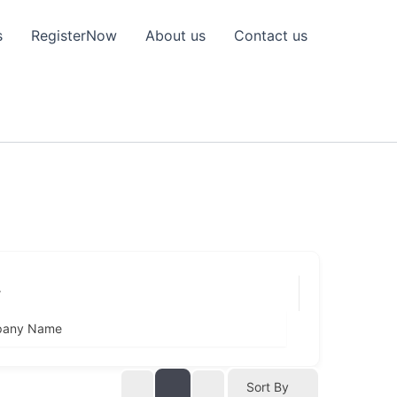
s
RegisterNow
About us
Contact us
r
any Name
Sort By