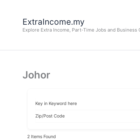
Skip
to
ExtraIncome.my
content
Explore Extra Income, Part-Time Jobs and Business O
Johor
Key in Keyword here
Zip/Post Code
2
Items Found